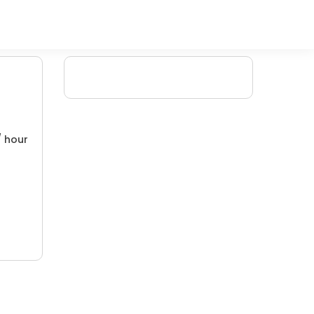
/ hour