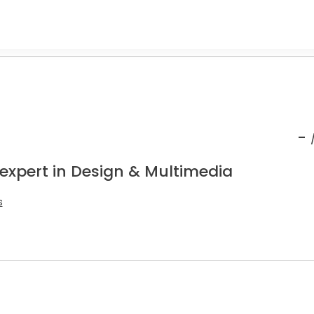
-
 expert in Design & Multimedia
s