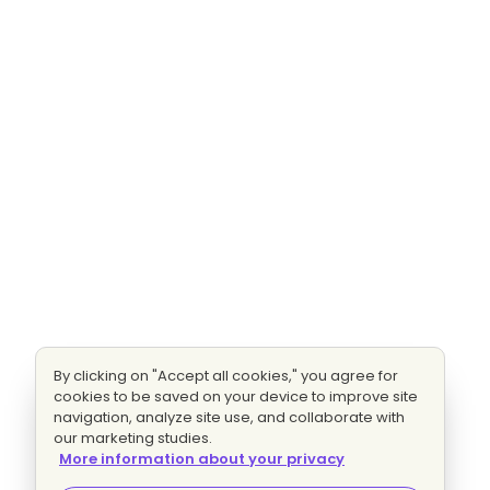
By clicking on "Accept all cookies," you agree for
cookies to be saved on your device to improve site
navigation, analyze site use, and collaborate with
our marketing studies.
More information about your privacy