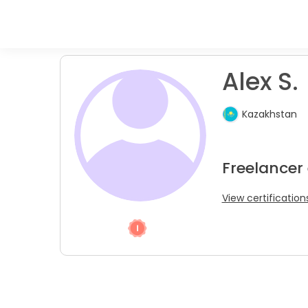
Alex S.
Kazakhstan
Freelancer
View certification