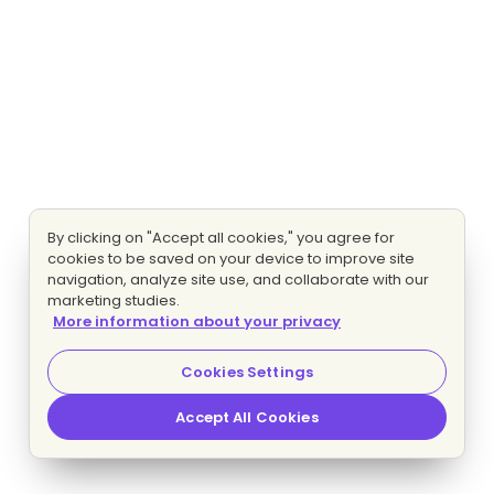
By clicking on "Accept all cookies," you agree for
cookies to be saved on your device to improve site
navigation, analyze site use, and collaborate with our
marketing studies.
More information about your privacy
Cookies Settings
Accept All Cookies