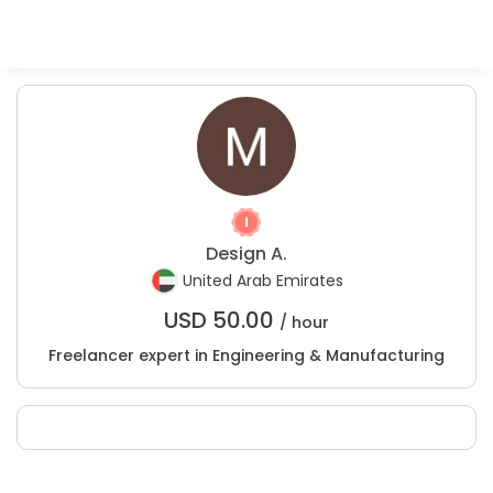
Design A.
United Arab Emirates
USD
50.00
/ hour
Freelancer expert in Engineering & Manufacturing