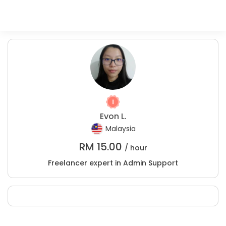
Evon L.
Malaysia
RM
15.00
/ hour
Freelancer expert in Admin Support