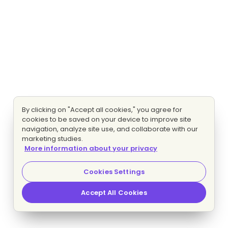
By clicking on "Accept all cookies," you agree for
cookies to be saved on your device to improve site
navigation, analyze site use, and collaborate with our
marketing studies.
More information about your privacy
Cookies Settings
Accept All Cookies