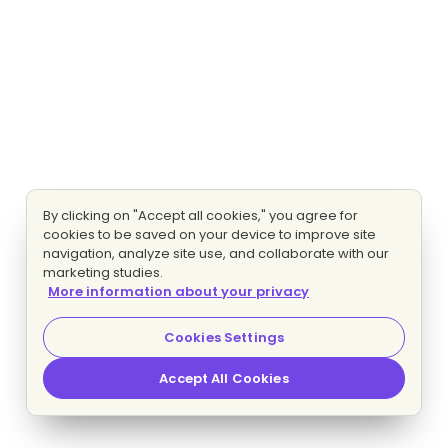
By clicking on "Accept all cookies," you agree for
cookies to be saved on your device to improve site
navigation, analyze site use, and collaborate with our
marketing studies.
More information about your privacy
Cookies Settings
Accept All Cookies