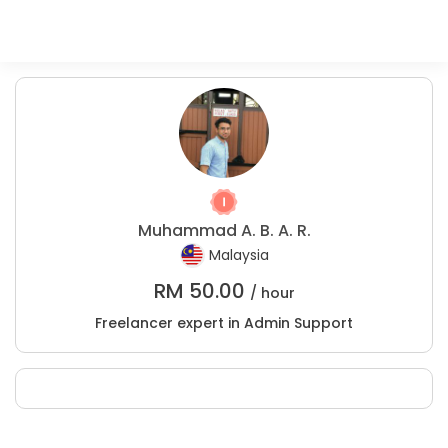
Muhammad A. B. A. R.
Malaysia
RM
50.00
/ hour
Freelancer expert in Admin Support