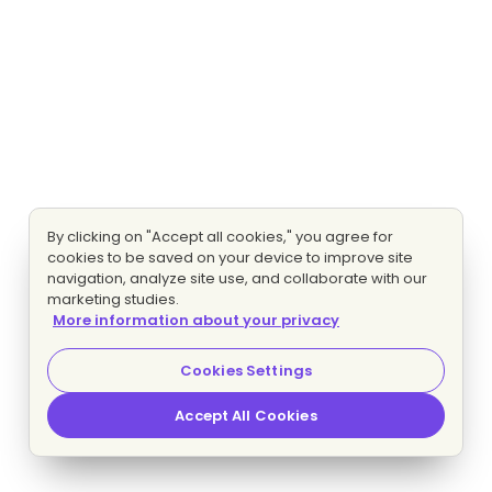
By clicking on "Accept all cookies," you agree for
cookies to be saved on your device to improve site
navigation, analyze site use, and collaborate with our
marketing studies.
More information about your privacy
Cookies Settings
Accept All Cookies