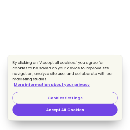
By clicking on "Accept all cookies," you agree for
cookies to be saved on your device to improve site
navigation, analyze site use, and collaborate with our
marketing studies.
More information about your privacy
Cookies Settings
Accept All Cookies