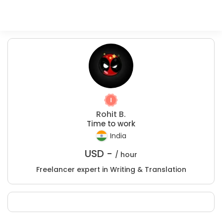
Rohit B.
Time to work
India
USD -
/ hour
Freelancer expert in Writing & Translation