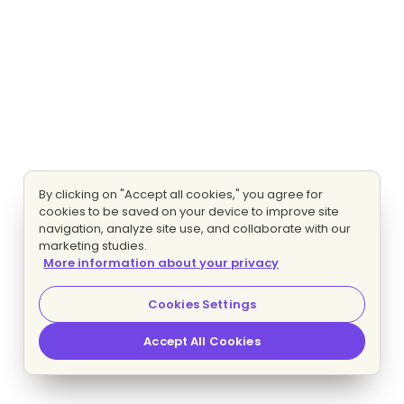
By clicking on "Accept all cookies," you agree for
cookies to be saved on your device to improve site
navigation, analyze site use, and collaborate with our
marketing studies.
More information about your privacy
Cookies Settings
Accept All Cookies