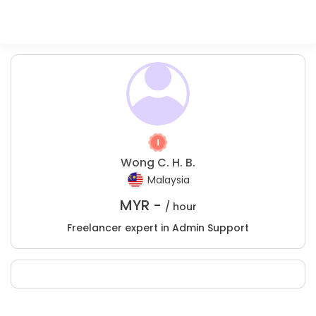
Wong C. H. B.
Malaysia
MYR -
/ hour
Freelancer expert in Admin Support