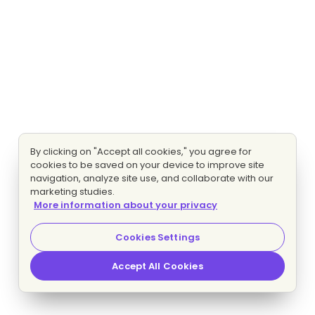
By clicking on "Accept all cookies," you agree for
cookies to be saved on your device to improve site
navigation, analyze site use, and collaborate with our
marketing studies.
More information about your privacy
Cookies Settings
Accept All Cookies