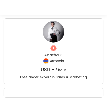
Agatha K.
Armenia
USD -
/ hour
Freelancer expert in Sales & Marketing