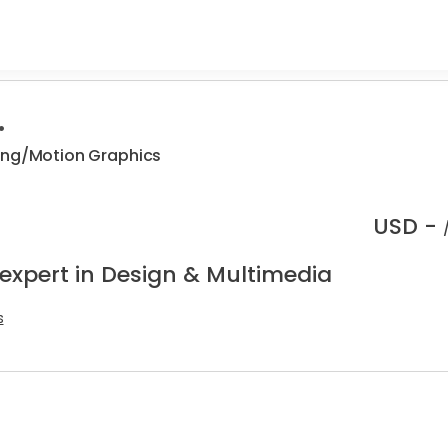
.
ing/Motion Graphics
USD -
 expert in Design & Multimedia
s