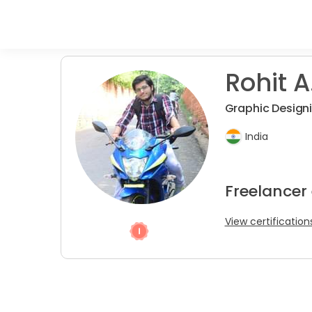
Rohit A
Graphic Design
India
Freelancer
View certification