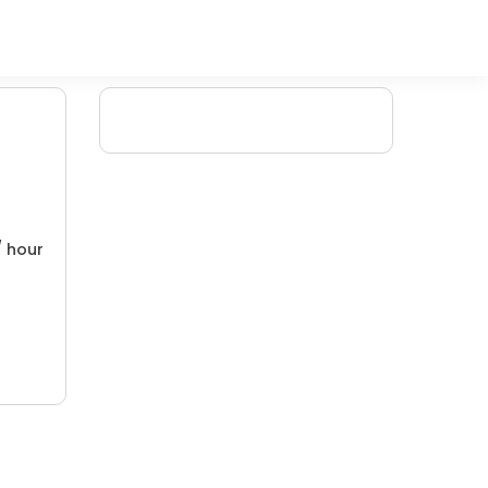
/ hour