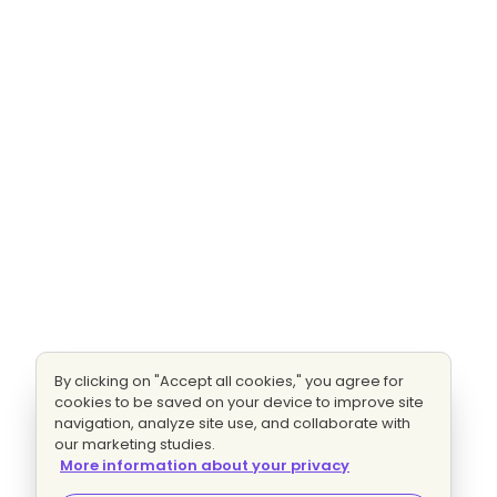
By clicking on "Accept all cookies," you agree for
cookies to be saved on your device to improve site
navigation, analyze site use, and collaborate with
our marketing studies.
More information about your privacy