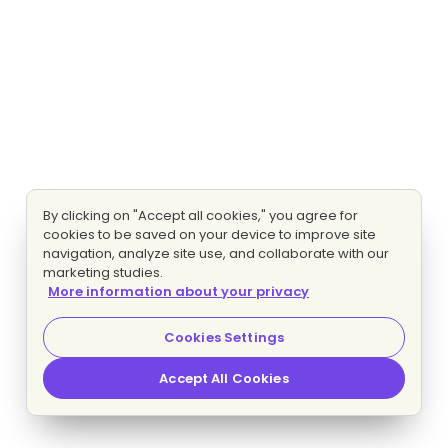
By clicking on "Accept all cookies," you agree for
cookies to be saved on your device to improve site
navigation, analyze site use, and collaborate with our
marketing studies.
More information about your privacy
Cookies Settings
Accept All Cookies