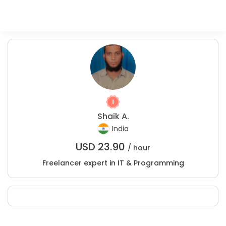
Shaik A.
India
USD
23.90
/ hour
Freelancer expert in IT & Programming