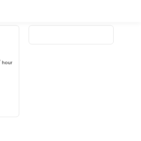
/ hour