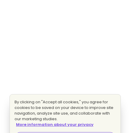
By clicking on "Accept all cookies," you agree for
cookies to be saved on your device to improve site
navigation, analyze site use, and collaborate with
our marketing studies.
More information about your privacy