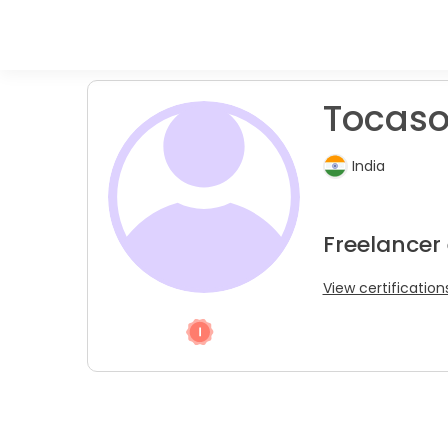
Tocaso 
India
Freelancer
View certification