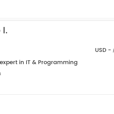
I.
USD -
 expert in IT & Programming
s