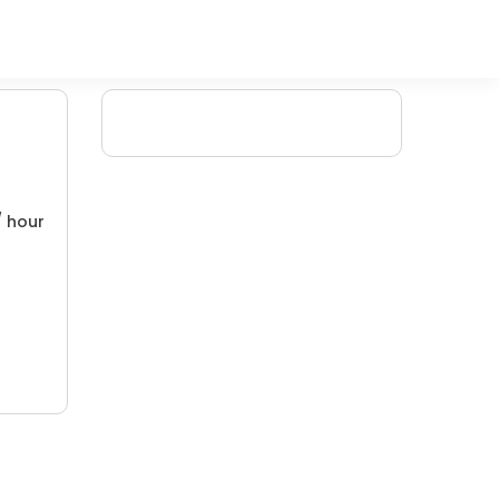
/ hour