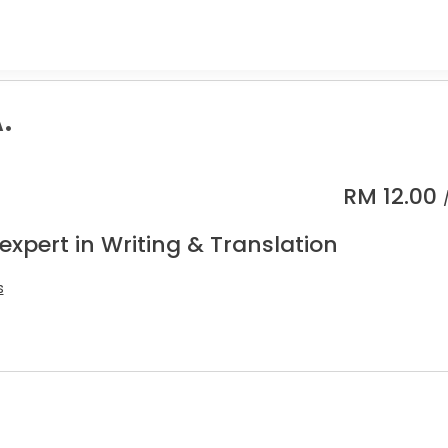
.
RM
12.00
expert in Writing & Translation
s