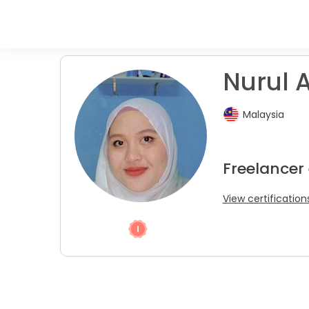
Nurul A
Malaysia
Freelancer 
View certification