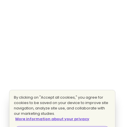
By clicking on "Accept all cookies," you agree for
cookies to be saved on your device to improve site
navigation, analyze site use, and collaborate with
our marketing studies.
More information about your privacy