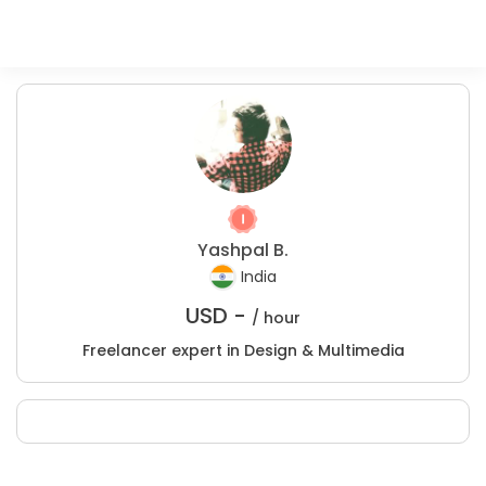
Yashpal B.
India
USD -
/ hour
Freelancer expert in Design & Multimedia