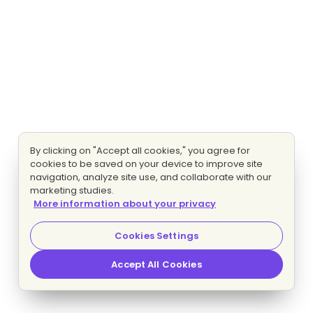
By clicking on "Accept all cookies," you agree for
cookies to be saved on your device to improve site
navigation, analyze site use, and collaborate with our
marketing studies.
More information about your privacy
Cookies Settings
Accept All Cookies