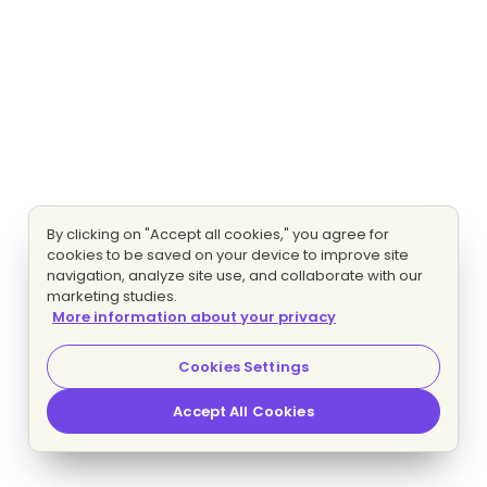
By clicking on "Accept all cookies," you agree for
cookies to be saved on your device to improve site
navigation, analyze site use, and collaborate with our
marketing studies.
More information about your privacy
Cookies Settings
Accept All Cookies