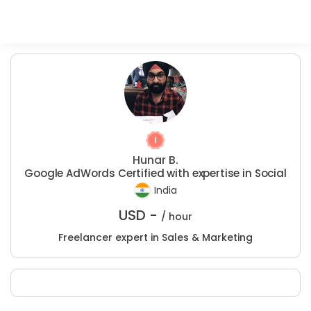
Hunar B.
Google AdWords Certified with expertise in Social
India
USD -
/ hour
Freelancer expert in Sales & Marketing