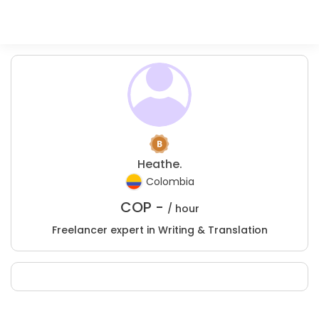
Heathe.
Colombia
COP -
/ hour
Freelancer expert in Writing & Translation