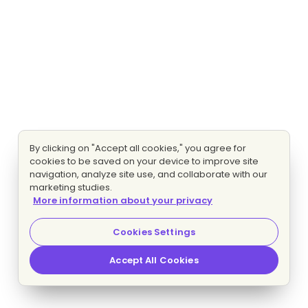
By clicking on "Accept all cookies," you agree for
cookies to be saved on your device to improve site
navigation, analyze site use, and collaborate with our
marketing studies.
More information about your privacy
Cookies Settings
Accept All Cookies