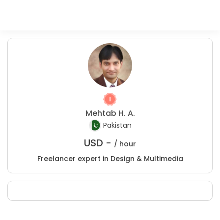
Mehtab H. A.
Pakistan
USD -
/ hour
Freelancer expert in Design & Multimedia