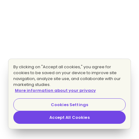
By clicking on "Accept all cookies," you agree for
cookies to be saved on your device to improve site
navigation, analyze site use, and collaborate with our
marketing studies.
More information about your privacy
Cookies Settings
Accept All Cookies