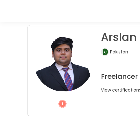
Arslan 
Pakistan
Freelancer
View certification