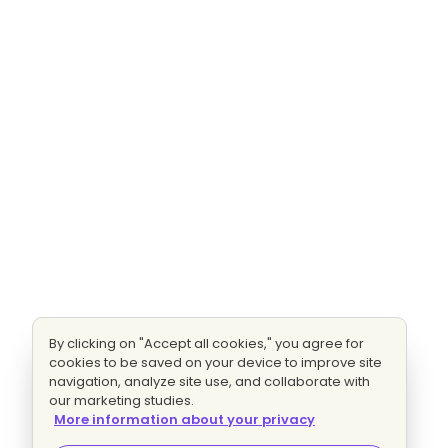
By clicking on "Accept all cookies," you agree for
cookies to be saved on your device to improve site
navigation, analyze site use, and collaborate with
our marketing studies.
More information about your privacy