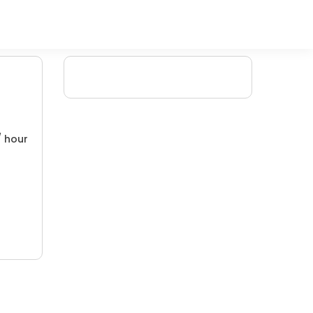
/ hour