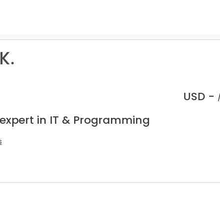
K.
USD -
 expert in IT & Programming
s