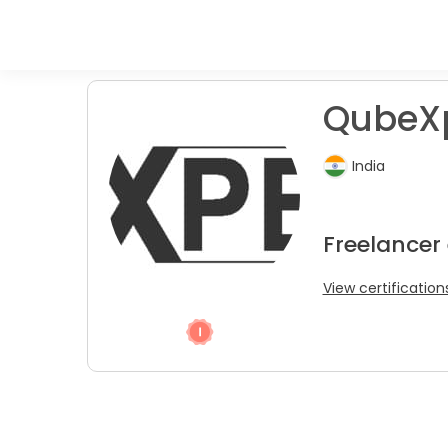
QubeXp
India
Freelancer
View certification