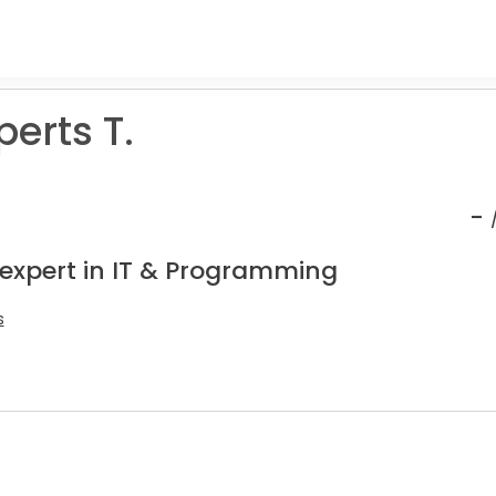
erts T.
-
 expert in IT & Programming
s