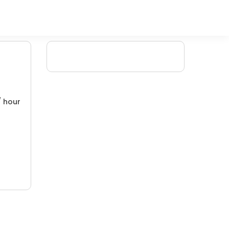
/ hour