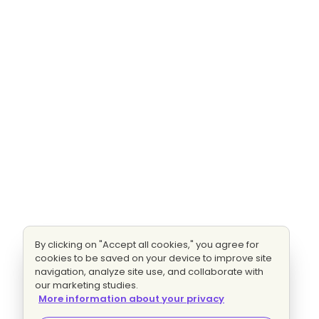
By clicking on "Accept all cookies," you agree for
cookies to be saved on your device to improve site
navigation, analyze site use, and collaborate with
our marketing studies.
More information about your privacy