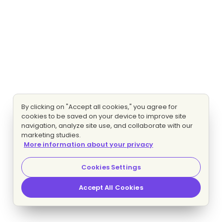
By clicking on "Accept all cookies," you agree for
cookies to be saved on your device to improve site
navigation, analyze site use, and collaborate with our
marketing studies.
More information about your privacy
Cookies Settings
Accept All Cookies