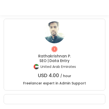
Rathakrishnan P.
SEO | Data Entry
United Arab Emirates
USD
4.00
/ hour
Freelancer expert in Admin Support