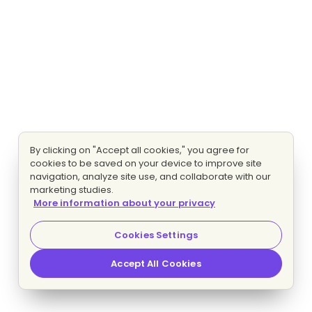
By clicking on "Accept all cookies," you agree for
cookies to be saved on your device to improve site
navigation, analyze site use, and collaborate with our
marketing studies.
More information about your privacy
Cookies Settings
Accept All Cookies