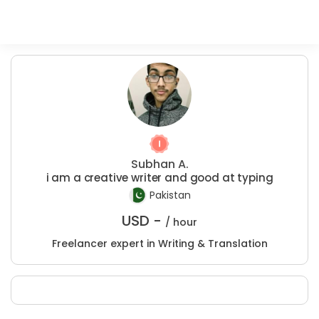
Subhan A.
i am a creative writer and good at typing
Pakistan
USD -
/ hour
Freelancer expert in Writing & Translation