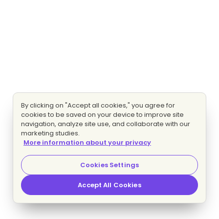
By clicking on "Accept all cookies," you agree for
cookies to be saved on your device to improve site
navigation, analyze site use, and collaborate with our
marketing studies.
More information about your privacy
Cookies Settings
Accept All Cookies