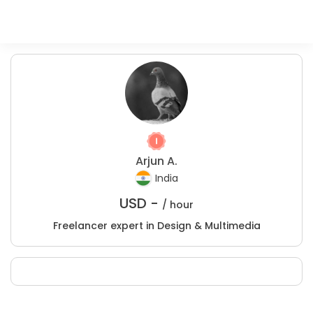
Arjun A.
India
USD -
/ hour
Freelancer expert in Design & Multimedia