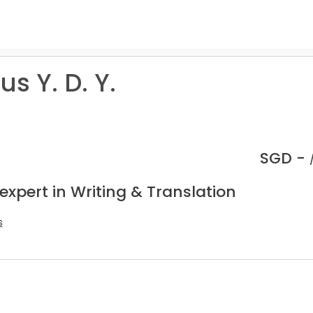
us Y. D. Y.
SGD -
expert in Writing & Translation
s