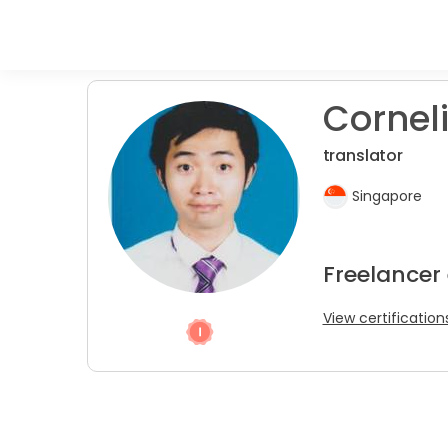
Corneli
translator
Singapore
Freelancer 
View certification