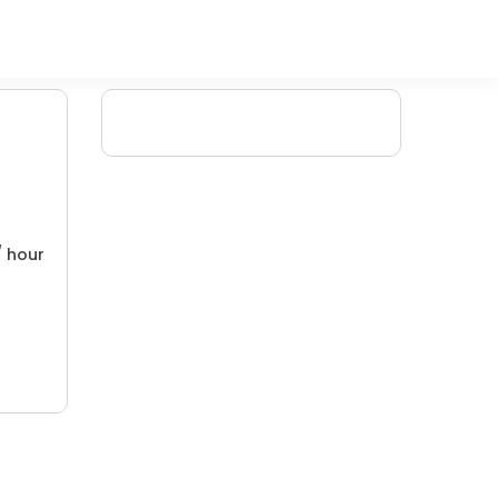
/ hour