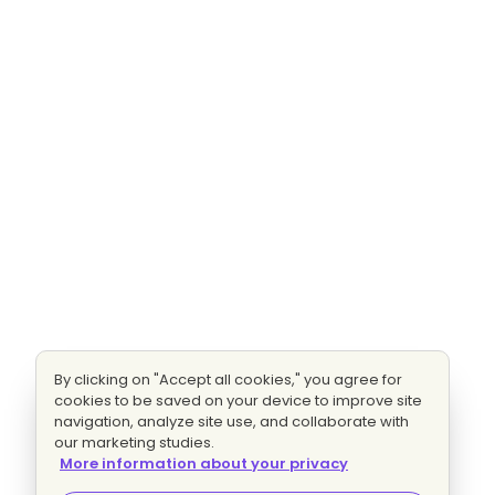
By clicking on "Accept all cookies," you agree for
cookies to be saved on your device to improve site
navigation, analyze site use, and collaborate with
our marketing studies.
More information about your privacy