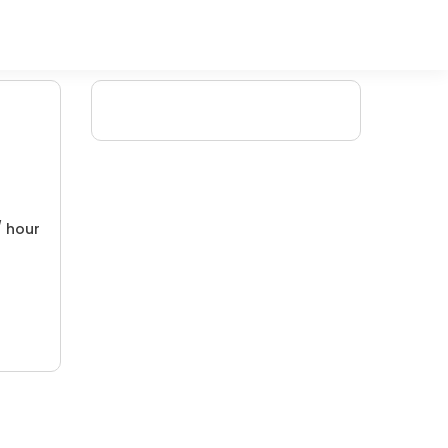
/ hour