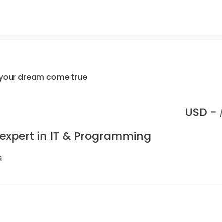
r your dream come true
USD -
 expert in IT & Programming
s