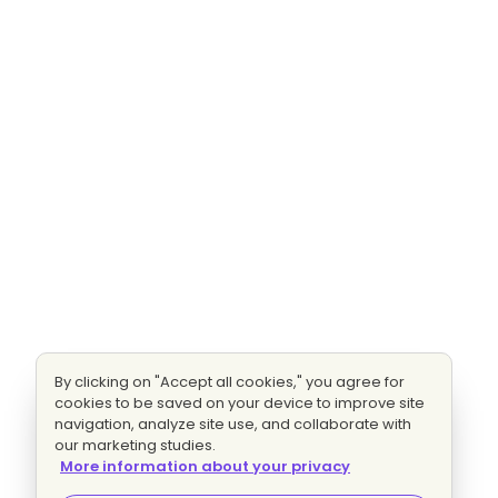
By clicking on "Accept all cookies," you agree for
cookies to be saved on your device to improve site
navigation, analyze site use, and collaborate with
our marketing studies.
More information about your privacy