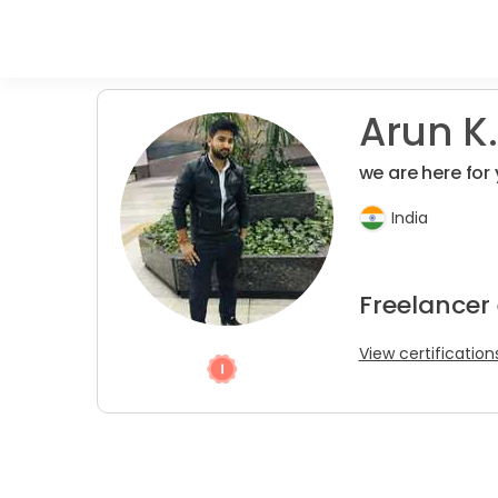
Arun K.
we are here fo
India
Freelancer
View certification