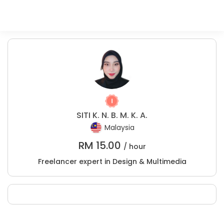
SITI K. N. B. M. K. A.
Malaysia
RM
15.00
/ hour
Freelancer expert in Design & Multimedia