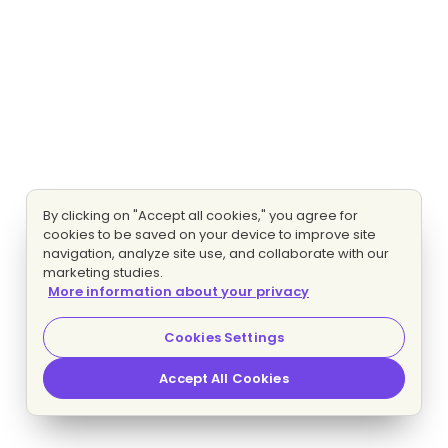
By clicking on "Accept all cookies," you agree for
cookies to be saved on your device to improve site
navigation, analyze site use, and collaborate with our
marketing studies.
More information about your privacy
Cookies Settings
Accept All Cookies