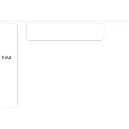
/ hour