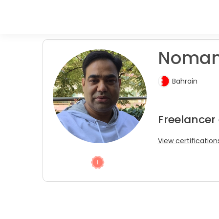
Noman 
Bahrain
Freelancer
View certification