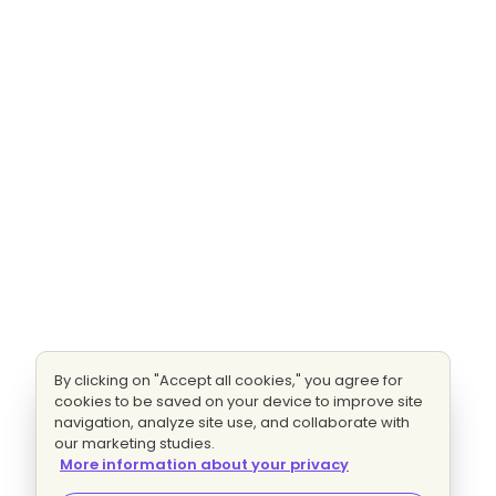
By clicking on "Accept all cookies," you agree for
cookies to be saved on your device to improve site
navigation, analyze site use, and collaborate with
our marketing studies.
More information about your privacy