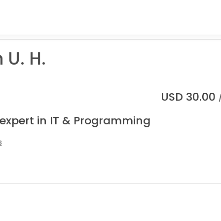
U. H.
USD
30.00
 expert in IT & Programming
s