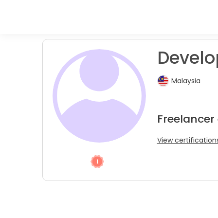
Develop
Malaysia
Freelancer
View certification