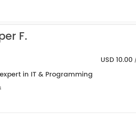
er F.
USD
10.00
 expert in IT & Programming
s