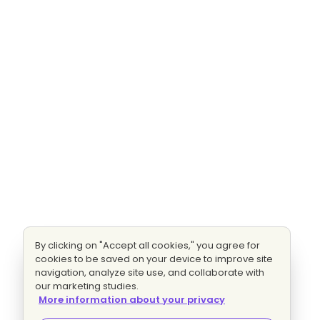
By clicking on "Accept all cookies," you agree for
cookies to be saved on your device to improve site
navigation, analyze site use, and collaborate with
our marketing studies.
More information about your privacy