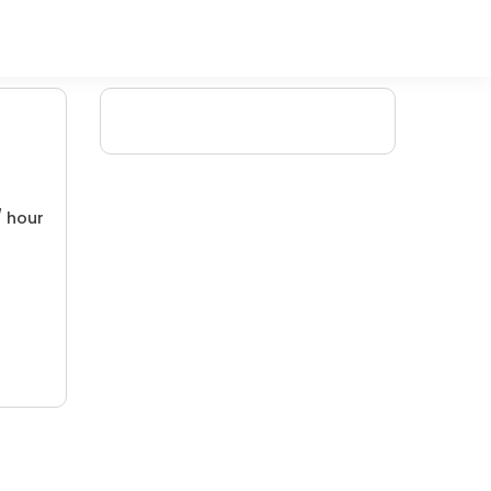
/ hour