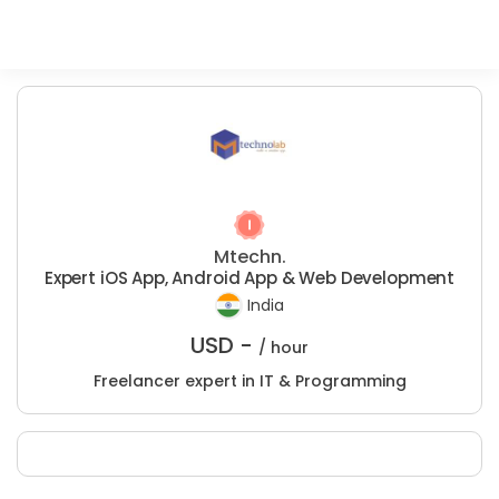
Mtechn.
Expert iOS App, Android App & Web Development
India
USD -
/ hour
Freelancer expert in IT & Programming