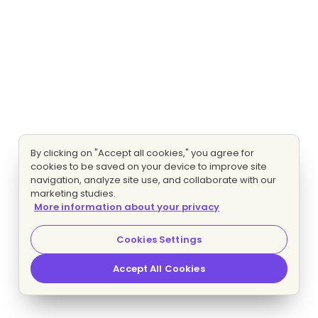
By clicking on "Accept all cookies," you agree for
cookies to be saved on your device to improve site
navigation, analyze site use, and collaborate with our
marketing studies.
More information about your privacy
Cookies Settings
Accept All Cookies