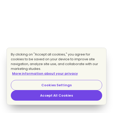
By clicking on "Accept all cookies," you agree for
cookies to be saved on your device to improve site
navigation, analyze site use, and collaborate with our
marketing studies.
More information about your privacy
Cookies Settings
Accept All Cookies