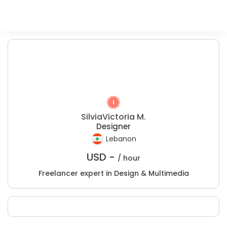
SilviaVictoria M.
Designer
Lebanon
USD -
/ hour
Freelancer expert in Design & Multimedia