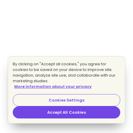
By clicking on "Accept all cookies," you agree for
cookies to be saved on your device to improve site
navigation, analyze site use, and collaborate with our
marketing studies.
More information about your privacy
Cookies Settings
Accept All Cookies