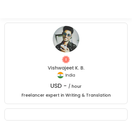
Vishwajeet K. B.
India
USD -
/ hour
Freelancer expert in Writing & Translation