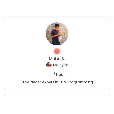
Mohd S.
Malaysia
-
/ hour
Freelancer expert in IT & Programming