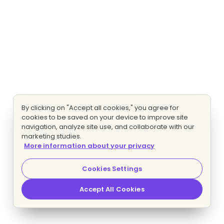
By clicking on "Accept all cookies," you agree for
cookies to be saved on your device to improve site
navigation, analyze site use, and collaborate with our
marketing studies.
More information about your privacy
Cookies Settings
Accept All Cookies