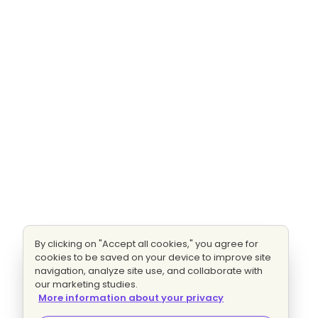
By clicking on "Accept all cookies," you agree for
cookies to be saved on your device to improve site
navigation, analyze site use, and collaborate with
our marketing studies.
More information about your privacy