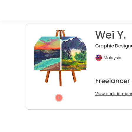
Wei Y.
Graphic Design
Malaysia
Freelancer
View certification