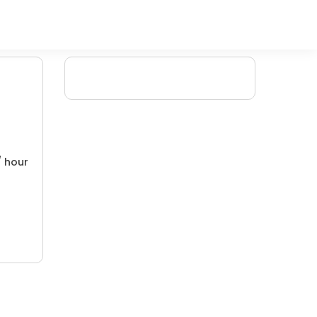
/ hour