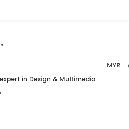
er
MYR -
 expert in Design & Multimedia
s