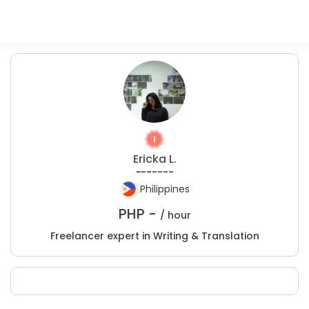
Ericka L.
-------
Philippines
PHP -
/ hour
Freelancer expert in Writing & Translation