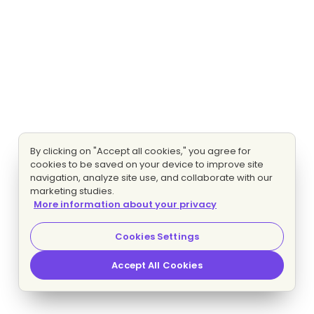
By clicking on "Accept all cookies," you agree for
cookies to be saved on your device to improve site
navigation, analyze site use, and collaborate with our
marketing studies.
More information about your privacy
Cookies Settings
Accept All Cookies