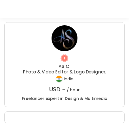
AS C.
Photo & Video Editor & Logo Designer.
India
USD -
/ hour
Freelancer expert in Design & Multimedia