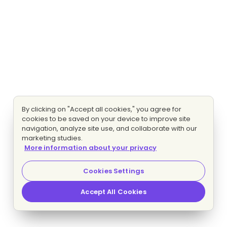
By clicking on "Accept all cookies," you agree for
cookies to be saved on your device to improve site
navigation, analyze site use, and collaborate with our
marketing studies.
More information about your privacy
Cookies Settings
Accept All Cookies