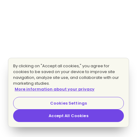
By clicking on "Accept all cookies," you agree for
cookies to be saved on your device to improve site
navigation, analyze site use, and collaborate with our
marketing studies.
More information about your privacy
Cookies Settings
Accept All Cookies