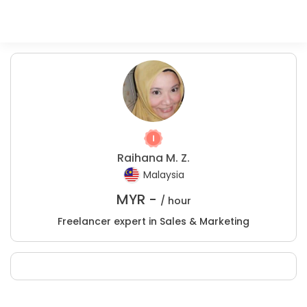
Raihana M. Z.
Malaysia
MYR -
/ hour
Freelancer expert in Sales & Marketing