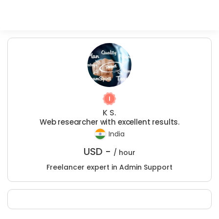
K S.
Web researcher with excellent results.
India
USD -
/ hour
Freelancer expert in Admin Support