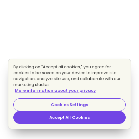
By clicking on "Accept all cookies," you agree for
cookies to be saved on your device to improve site
navigation, analyze site use, and collaborate with our
marketing studies.
More information about your privacy
Cookies Settings
Accept All Cookies