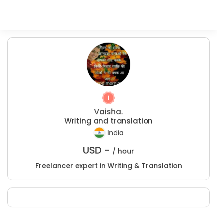
Vaisha.
Writing and translation
India
USD -
/ hour
Freelancer expert in Writing & Translation