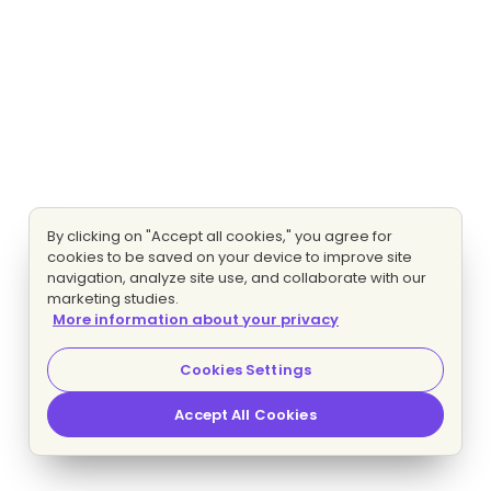
By clicking on "Accept all cookies," you agree for
cookies to be saved on your device to improve site
navigation, analyze site use, and collaborate with our
marketing studies.
More information about your privacy
Cookies Settings
Accept All Cookies