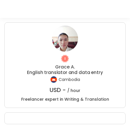
Grace A.
English translator and data entry
Cambodia
USD -
/ hour
Freelancer expert in Writing & Translation