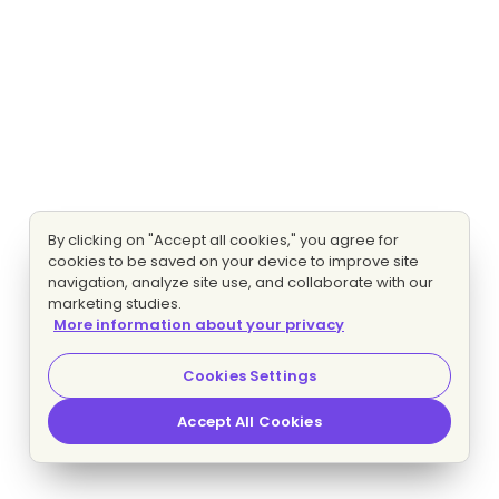
By clicking on "Accept all cookies," you agree for
cookies to be saved on your device to improve site
navigation, analyze site use, and collaborate with our
marketing studies.
More information about your privacy
Cookies Settings
Accept All Cookies