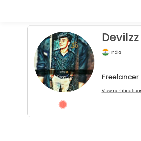
Devilzz
India
Freelancer
View certification