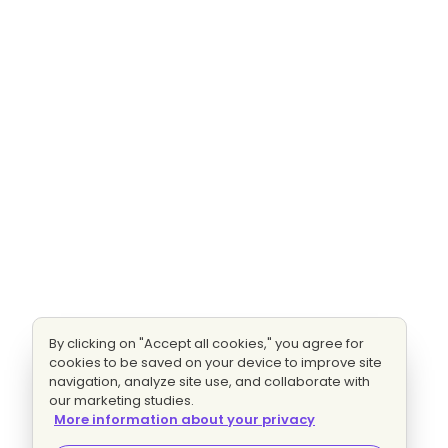
By clicking on "Accept all cookies," you agree for
cookies to be saved on your device to improve site
navigation, analyze site use, and collaborate with
our marketing studies.
More information about your privacy