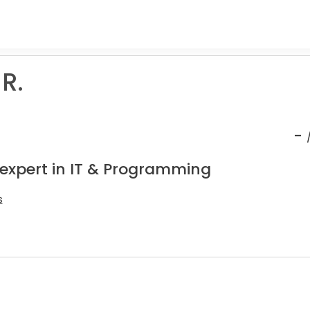
 R.
-
 expert in IT & Programming
s