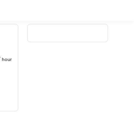
/ hour