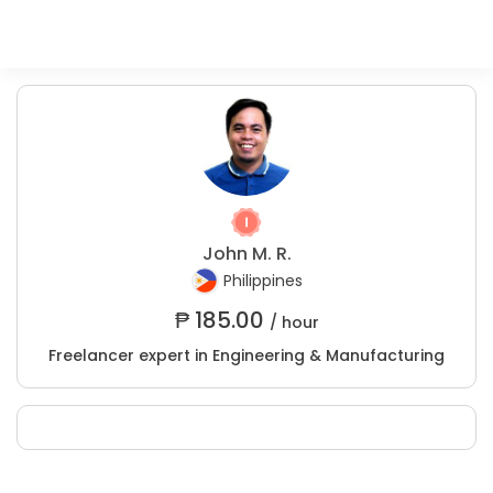
John M. R.
Philippines
₱
185.00
/ hour
Freelancer expert in Engineering & Manufacturing