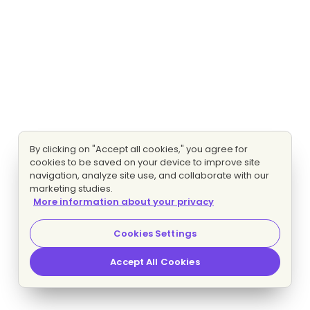
By clicking on "Accept all cookies," you agree for
cookies to be saved on your device to improve site
navigation, analyze site use, and collaborate with our
marketing studies.
More information about your privacy
Cookies Settings
Accept All Cookies