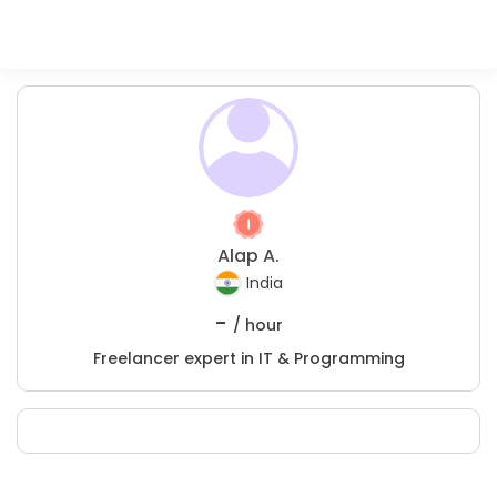
Alap A.
India
-
/ hour
Freelancer expert in IT & Programming