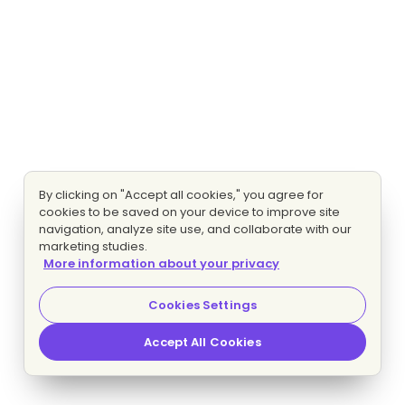
By clicking on "Accept all cookies," you agree for
cookies to be saved on your device to improve site
navigation, analyze site use, and collaborate with our
marketing studies.
More information about your privacy
Cookies Settings
Accept All Cookies