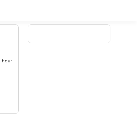
/ hour