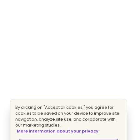
By clicking on "Accept all cookies," you agree for
cookies to be saved on your device to improve site
navigation, analyze site use, and collaborate with
our marketing studies.
More information about your privacy