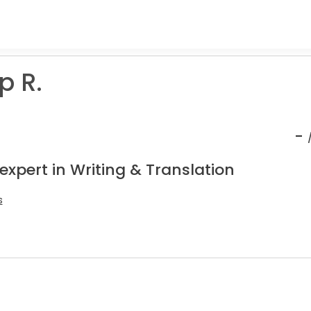
p R.
-
expert in Writing & Translation
s