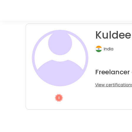
Kuldee
India
Freelancer 
View certification