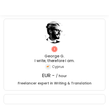
George G.
I write, therefore I am.
Cyprus
EUR -
/ hour
Freelancer expert in Writing & Translation