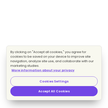
By clicking on "Accept all cookies," you agree for
cookies to be saved on your device to improve site
navigation, analyze site use, and collaborate with our
marketing studies.
More information about your privacy
Cookies Settings
Accept All Cookies