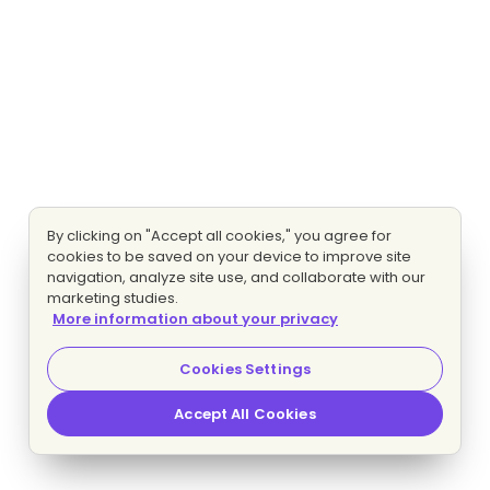
By clicking on "Accept all cookies," you agree for
cookies to be saved on your device to improve site
navigation, analyze site use, and collaborate with our
marketing studies.
More information about your privacy
Cookies Settings
Accept All Cookies