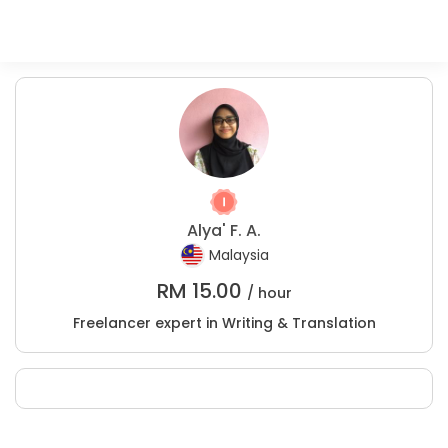
Alya' F. A.
Malaysia
RM
15.00
/ hour
Freelancer expert in Writing & Translation