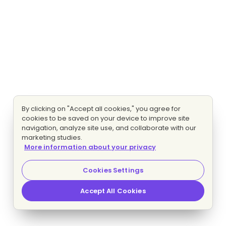
By clicking on "Accept all cookies," you agree for
cookies to be saved on your device to improve site
navigation, analyze site use, and collaborate with our
marketing studies.
More information about your privacy
Cookies Settings
Accept All Cookies