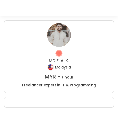
MD F. A. K.
Malaysia
MYR -
/ hour
Freelancer expert in IT & Programming