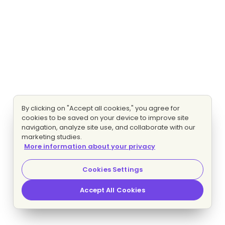
By clicking on "Accept all cookies," you agree for
cookies to be saved on your device to improve site
navigation, analyze site use, and collaborate with our
marketing studies.
More information about your privacy
Cookies Settings
Accept All Cookies