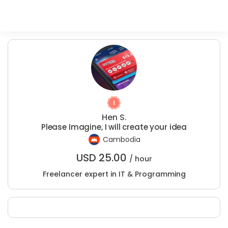
Hen S.
Please Imagine, I will create your idea
Cambodia
USD
25.00
/ hour
Freelancer expert in IT & Programming