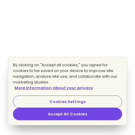
By clicking on "Accept all cookies," you agree for
cookies to be saved on your device to improve site
navigation, analyze site use, and collaborate with our
marketing studies.
More information about your privacy
Cookies Settings
Accept All Cookies