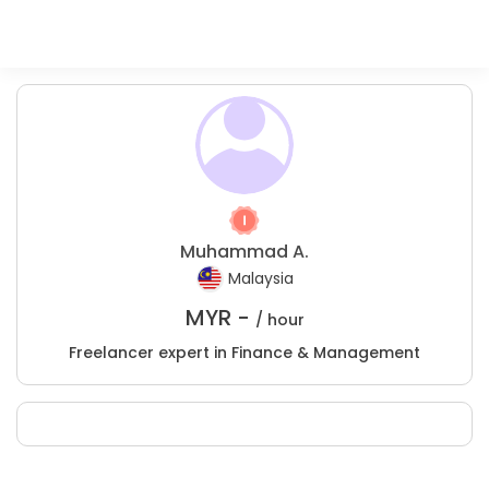
Muhammad A.
Malaysia
MYR -
/ hour
Freelancer expert in Finance & Management