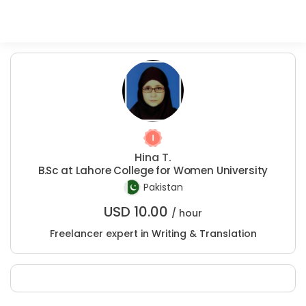
Hina T.
B.Sc at Lahore College for Women University
Pakistan
USD
10.00
/ hour
Freelancer expert in Writing & Translation