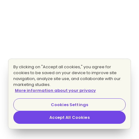
By clicking on "Accept all cookies," you agree for
cookies to be saved on your device to improve site
navigation, analyze site use, and collaborate with our
marketing studies.
More information about your privacy
Cookies Settings
Accept All Cookies