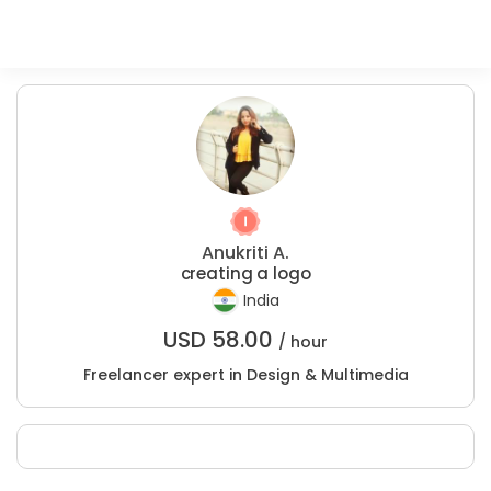
Anukriti A.
creating a logo
India
USD
58.00
/ hour
Freelancer expert in Design & Multimedia