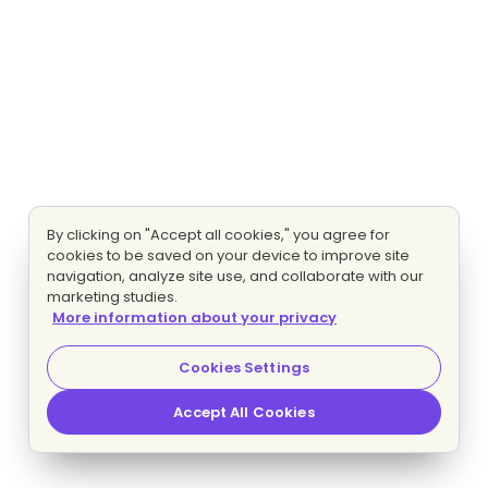
By clicking on "Accept all cookies," you agree for
cookies to be saved on your device to improve site
navigation, analyze site use, and collaborate with our
marketing studies.
More information about your privacy
Cookies Settings
Accept All Cookies