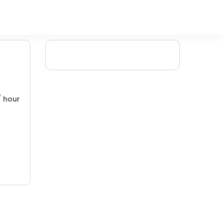
/ hour