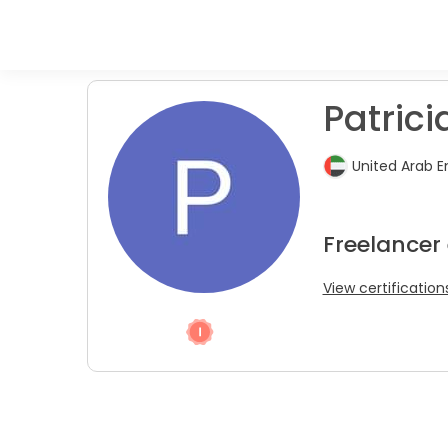
Patricia
United Arab E
Freelancer
View certification