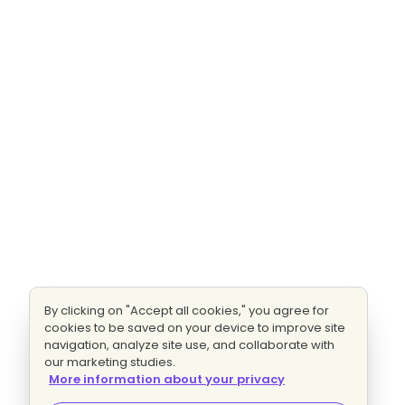
By clicking on "Accept all cookies," you agree for
cookies to be saved on your device to improve site
navigation, analyze site use, and collaborate with
our marketing studies.
More information about your privacy