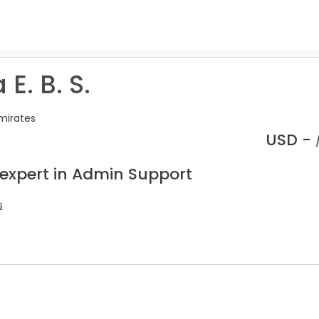
 E. B. S.
mirates
USD -
 expert in Admin Support
s