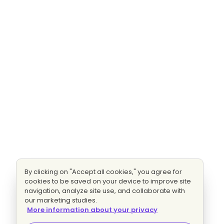
By clicking on "Accept all cookies," you agree for
cookies to be saved on your device to improve site
navigation, analyze site use, and collaborate with
our marketing studies.
More information about your privacy