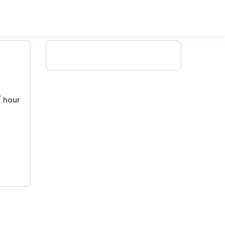
/ hour