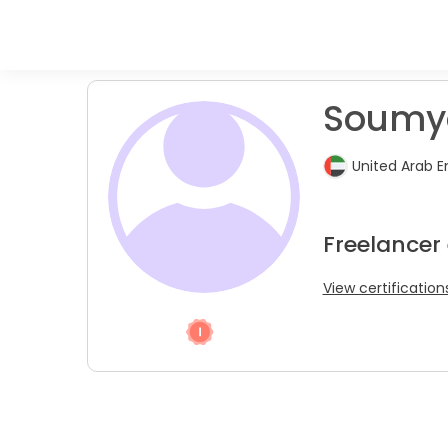
Soumy
United Arab E
Freelancer
View certification