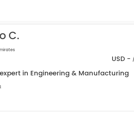
o C.
mirates
USD -
 expert in Engineering & Manufacturing
s